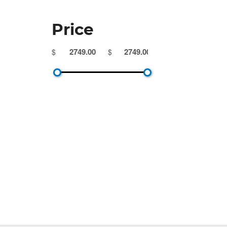
Price
$
$