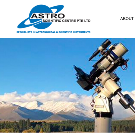
Smart Eyepiece
ABOUT 