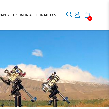
RAPHY
TESTIMONIAL
CONTACT US
0