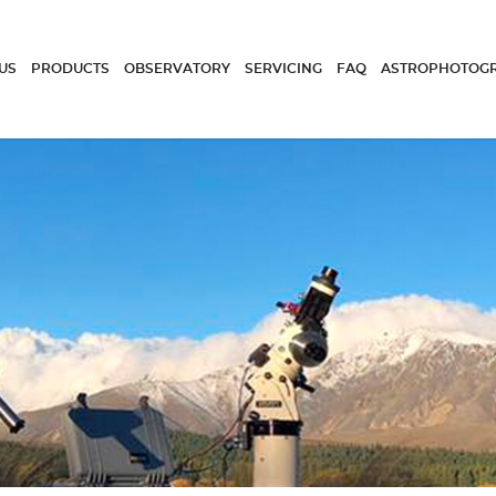
US
PRODUCTS
OBSERVATORY
SERVICING
FAQ
ASTROPHOTOG