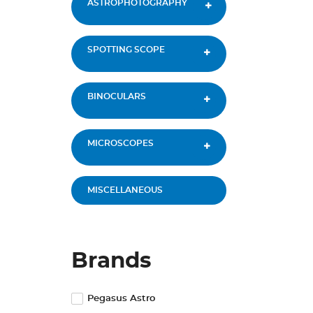
ASTROPHOTOGRAPHY
SPOTTING SCOPE
BINOCULARS
MICROSCOPES
MISCELLANEOUS
Brands
Pegasus Astro