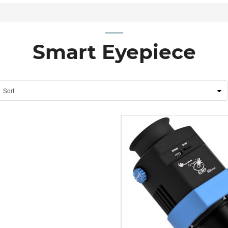
Smart Eyepiece