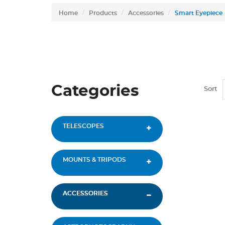
Home
Products
Accessories
Smart Eyepiece
Categories
Sort
TELESCOPES
MOUNTS & TRIPODS
ACCESSORIES