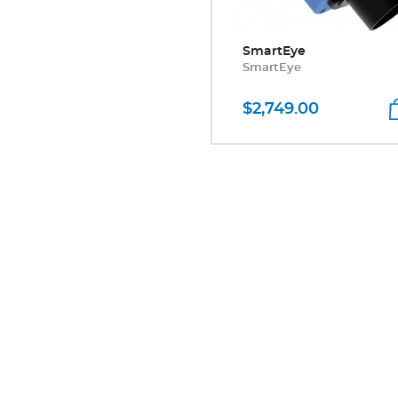
SmartEye
SmartEye
$2,749.00