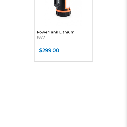
PowerTank Lithium
18771
$299.00