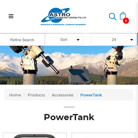
Power Tank
0
Refine Search
Home
Products
Accessories
PowerTank
PowerTank