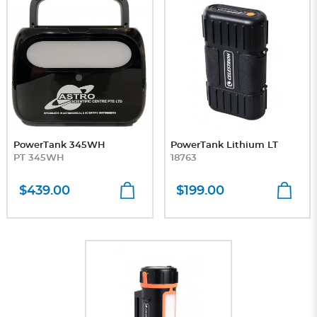
PowerTank 345WH
PowerTank Lithium LT
PT 345WH
18763
$439.00
$199.00