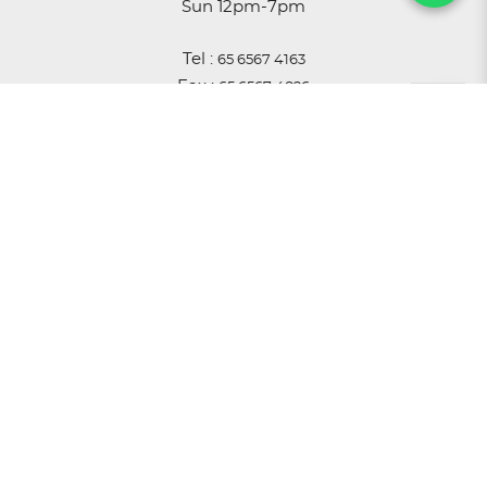
Sun 12pm-7pm
Tel :
65 6567 4163
Fax :
65 6567 4826
Email :
sales@astro.com.sg
ACCOUNT
Login
Register
My Cart
History
Privacy Policy
T & C
Warranty
© 2026 Astro Scientific Centre Pte Ltd. All Rights
Reserved.