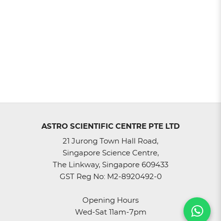
ASTRO SCIENTIFIC CENTRE PTE LTD
21 Jurong Town Hall Road,
Singapore Science Centre,
The Linkway, Singapore 609433
GST Reg No: M2-8920492-0
Opening Hours
Wed-Sat 11am-7pm