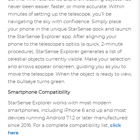
never been easier, faster, or more accurate. Within
minutes of setting up the telescope, you’ll be
navigating the sky with confidence. Simply place
your phone in the unique StarSense dock and launch
the StarSense Explorer app. After aligning your
phone to the telescope’s optics (a quick, 2-minute
procedure), StarSense Explorer generates a list of
celestial objects currently visible. Make your selection
and arrows appear onscreen, guiding you as you to
move the telescope. When the object is ready to view,
the bullseye turns green.
Smartphone Compatibility
StarSense Explorer works with most modern
smartphones, including iPhone 6 and up and most
devices running Android 7.1.2 or later manufactured
since 2016. For a complete compatibility list,
click
here
.