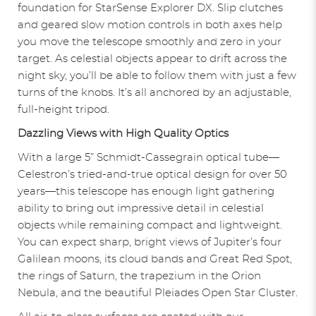
foundation for StarSense Explorer DX. Slip clutches
and geared slow motion controls in both axes help
you move the telescope smoothly and zero in your
target. As celestial objects appear to drift across the
night sky, you’ll be able to follow them with just a few
turns of the knobs. It’s all anchored by an adjustable,
full-height tripod.
Dazzling Views with High Quality Optics
With a large 5” Schmidt-Cassegrain optical tube—
Celestron’s tried-and-true optical design for over 50
years—this telescope has enough light gathering
ability to bring out impressive detail in celestial
objects while remaining compact and lightweight.
You can expect sharp, bright views of Jupiter’s four
Galilean moons, its cloud bands and Great Red Spot,
the rings of Saturn, the trapezium in the Orion
Nebula, and the beautiful Pleiades Open Star Cluster.