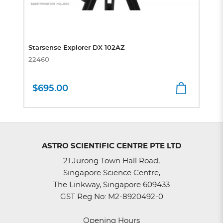
Starsense Explorer DX 102AZ
22460
$695.00
ASTRO SCIENTIFIC CENTRE PTE LTD
21 Jurong Town Hall Road,
Singapore Science Centre,
The Linkway, Singapore 609433
GST Reg No: M2-8920492-0
Opening Hours