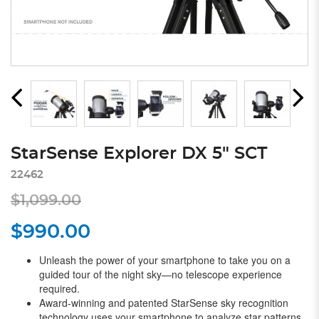
StarSense Explorer DX 5" SCT
22462
$1,099.00
$990.00
Unleash the power of your smartphone to take you on a
guided tour of the night sky—no telescope experience
required.
Award-winning and patented StarSense sky recognition
technology uses your smartphone to analyze star patterns