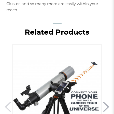
Cluster, and so many more are easily within your
reach.
Related Products
BEST
B
Stars
SELLER
SE
2246
$6