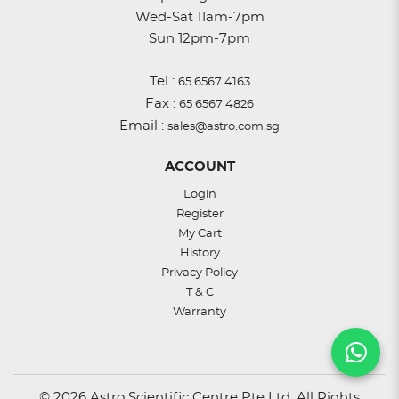
Wed-Sat 11am-7pm
Sun 12pm-7pm
Tel :
65 6567 4163
Fax :
65 6567 4826
Email :
sales@astro.com.sg
ACCOUNT
Login
Register
My Cart
History
Privacy Policy
T & C
Warranty
© 2026 Astro Scientific Centre Pte Ltd. All Rights