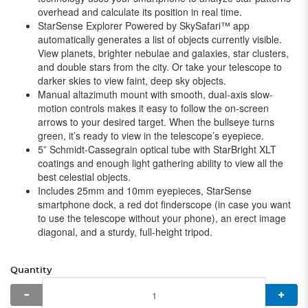
overhead and calculate its position in real time.
StarSense Explorer Powered by SkySafari™ app
automatically generates a list of objects currently visible.
View planets, brighter nebulae and galaxies, star clusters,
and double stars from the city. Or take your telescope to
darker skies to view faint, deep sky objects.
Manual altazimuth mount with smooth, dual-axis slow-
motion controls makes it easy to follow the on-screen
arrows to your desired target. When the bullseye turns
green, it’s ready to view in the telescope’s eyepiece.
5” Schmidt-Cassegrain optical tube with StarBright XLT
coatings and enough light gathering ability to view all the
best celestial objects.
Includes 25mm and 10mm eyepieces, StarSense
smartphone dock, a red dot finderscope (in case you want
to use the telescope without your phone), an erect image
diagonal, and a sturdy, full-height tripod.
Quantity