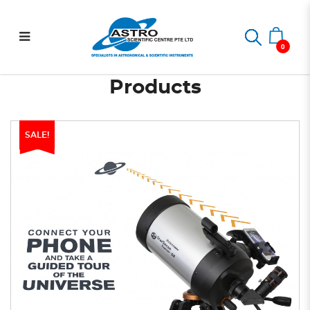
StarSense Explorer DX 5"
Home
StarSense Explorer DX 5" SCT
SCT
0
Products
SALE!