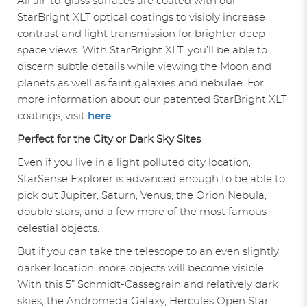
All air-to-glass surfaces are coated with our
StarBright XLT optical coatings to visibly increase
contrast and light transmission for brighter deep
space views. With StarBright XLT, you’ll be able to
discern subtle details while viewing the Moon and
planets as well as faint galaxies and nebulae. For
more information about our patented StarBright XLT
coatings, visit
here
.
Perfect for the City or Dark Sky Sites
Even if you live in a light polluted city location,
StarSense Explorer is advanced enough to be able to
pick out Jupiter, Saturn, Venus, the Orion Nebula,
double stars, and a few more of the most famous
celestial objects.
But if you can take the telescope to an even slightly
darker location, more objects will become visible.
With this 5” Schmidt-Cassegrain and relatively dark
skies, the Andromeda Galaxy, Hercules Open Star