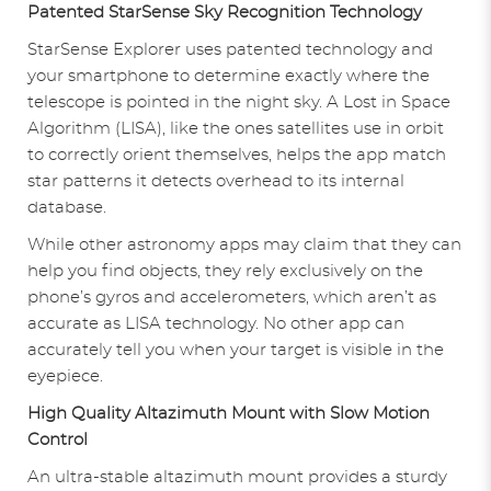
Patented StarSense Sky Recognition Technology
StarSense Explorer uses patented technology and
your smartphone to determine exactly where the
telescope is pointed in the night sky. A Lost in Space
Algorithm (LISA), like the ones satellites use in orbit
to correctly orient themselves, helps the app match
star patterns it detects overhead to its internal
database.
While other astronomy apps may claim that they can
help you find objects, they rely exclusively on the
phone’s gyros and accelerometers, which aren’t as
accurate as LISA technology. No other app can
accurately tell you when your target is visible in the
eyepiece.
High Quality Altazimuth Mount with Slow Motion
Control
An ultra-stable altazimuth mount provides a sturdy