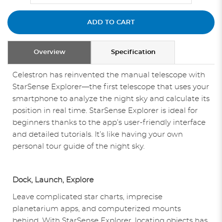
ADD TO CART
Overview
Specification
Celestron has reinvented the manual telescope with
StarSense Explorer—the first telescope that uses your
smartphone to analyze the night sky and calculate its
position in real time. StarSense Explorer is ideal for
beginners thanks to the app’s user-friendly interface
and detailed tutorials. It’s like having your own
personal tour guide of the night sky.
Dock, Launch, Explore
Leave complicated star charts, imprecise
planetarium apps, and computerized mounts
behind. With StarSense Explorer, locating objects has