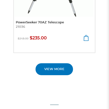
PowerSeeker 70AZ Telescope
Prep
21036
Micr
4441
$235.00
$248.00
$8
VIEW MORE