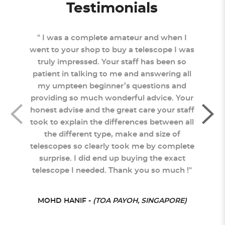
Testimonials
 came
" I was a complete amateur and when I
"
tly
went to your shop to buy a telescope I was
Sc
truly impressed. Your staff has been so
staf
 and
patient in talking to me and answering all
you
sked
my umpteen beginner’s questions and
pro
ptly
providing so much wonderful advice. Your
neve
was
honest advise and the great care your staff
to s
ought
took to explain the differences between all
re
ngly
the different type, make and size of
rat
telescopes so clearly took me by complete
surprise. I did end up buying the exact
telescope I needed. Thank you so much !"
ORE)
MOHD HANIF -
(TOA PAYOH, SINGAPORE)
SHER