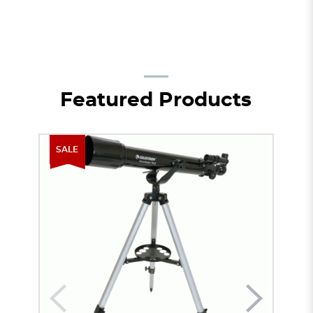
Featured Products
SALE