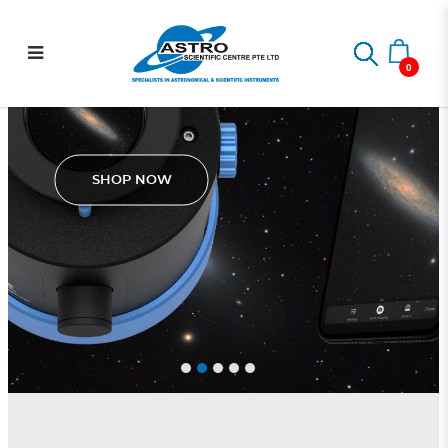
.: Astro Scientific Centre :.
0
Pegasus Astro SmartEye
SHOP NOW