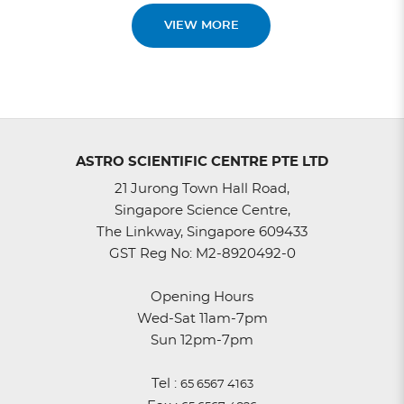
VIEW MORE
ASTRO SCIENTIFIC CENTRE PTE LTD
21 Jurong Town Hall Road,
Singapore Science Centre,
The Linkway, Singapore 609433
GST Reg No: M2-8920492-0
Opening Hours
Wed-Sat 11am-7pm
Sun 12pm-7pm
Tel :
65 6567 4163