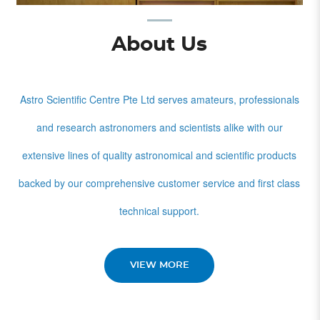
About Us
Astro Scientific Centre Pte Ltd serves amateurs, professionals
and research astronomers and scientists alike with our
extensive lines of quality astronomical and scientific products
backed by our comprehensive customer service and first class
technical support.
VIEW MORE