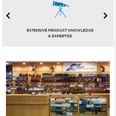
EXTENSIVE PRODUCT KNOWLEDGE
& EXPERTISE