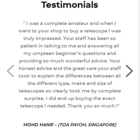
Testimonials
 came
" I was a complete amateur and when I
"
tly
went to your shop to buy a telescope I was
Sc
truly impressed. Your staff has been so
staf
 and
patient in talking to me and answering all
you
sked
my umpteen beginner’s questions and
pro
ptly
providing so much wonderful advice. Your
neve
was
honest advise and the great care your staff
to s
ought
took to explain the differences between all
re
ngly
the different type, make and size of
rat
telescopes so clearly took me by complete
surprise. I did end up buying the exact
telescope I needed. Thank you so much !"
ORE)
MOHD HANIF -
(TOA PAYOH, SINGAPORE)
SHER