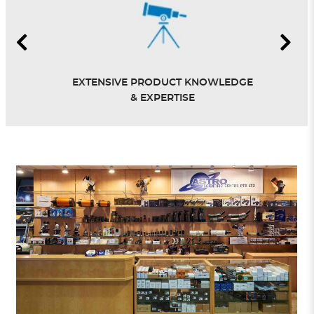
EXTENSIVE PRODUCT KNOWLEDGE
& EXPERTISE