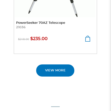
PowerSeeker 70AZ Telescope
Prep
21036
Micr
4441
$235.00
$248.00
$8
VIEW MORE