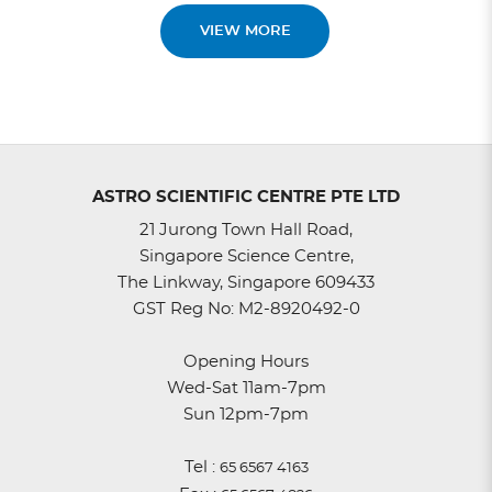
VIEW MORE
ASTRO SCIENTIFIC CENTRE PTE LTD
21 Jurong Town Hall Road,
Singapore Science Centre,
The Linkway, Singapore 609433
GST Reg No: M2-8920492-0
Opening Hours
Wed-Sat 11am-7pm
Sun 12pm-7pm
Tel :
65 6567 4163