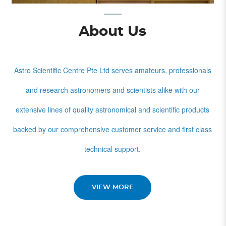
About Us
Astro Scientific Centre Pte Ltd serves amateurs, professionals
and research astronomers and scientists alike with our
extensive lines of quality astronomical and scientific products
backed by our comprehensive customer service and first class
technical support.
VIEW MORE