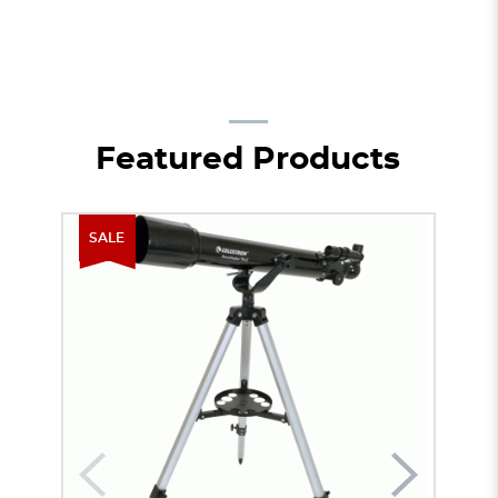
Featured Products
SALE