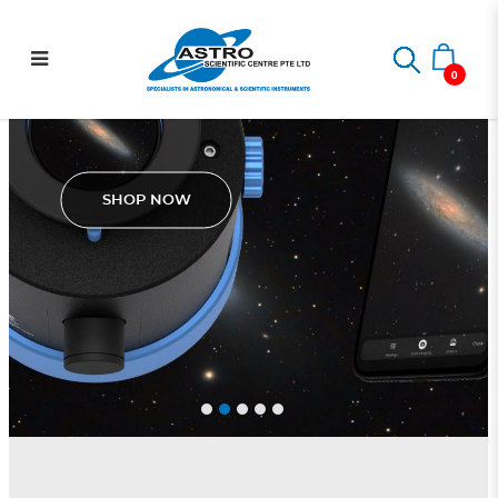
.: Astro Scientific Centre :.
0
Pegasus Astro SmartEye
SHOP NOW