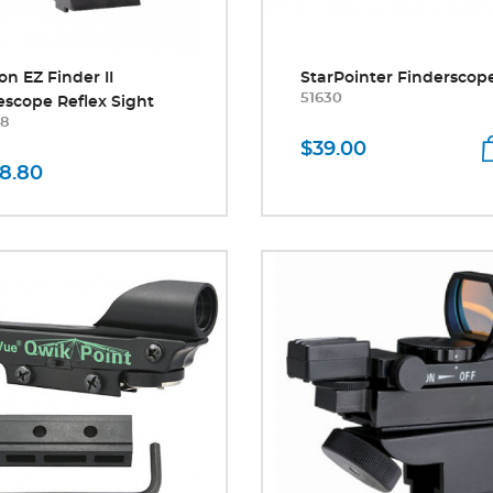
on EZ Finder II
StarPointer Finderscop
51630
escope Reflex Sight
8
$39.00
8.80