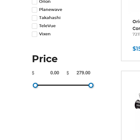
Orion
Planewave
Takahashi
Ori
TeleVue
Cor
Vixen
721
$1
Price
$
$