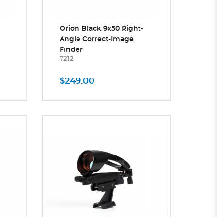
Orion Black 9x50 Right-
Angle Correct-Image
Finder
7212
$249.00