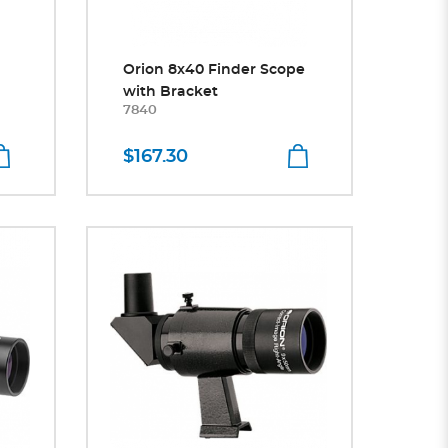
Orion 8x40 Finder Scope
with Bracket
7840
$167.30