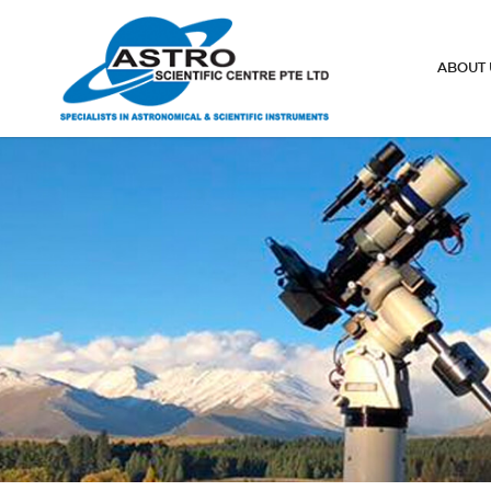
Telescope finderscopes
ABOUT 