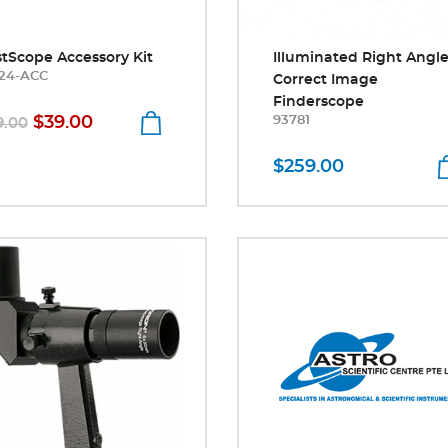
stScope Accessory Kit
Illuminated Right Angl
24-ACC
Correct Image
Finderscope
$39.00
93781
9.00
$259.00