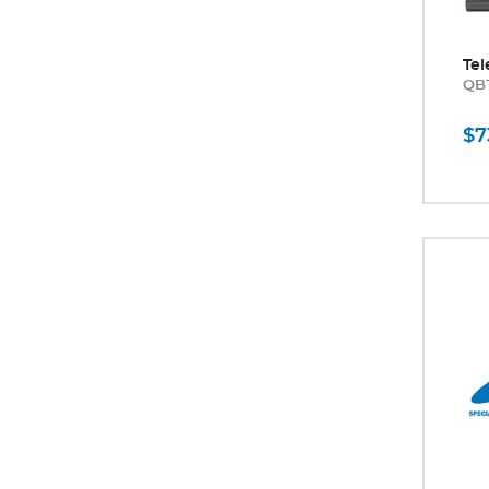
Tel
QB
$7