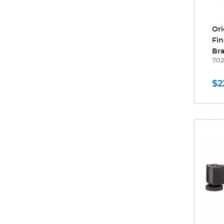
Ori
Fin
Br
70
$2