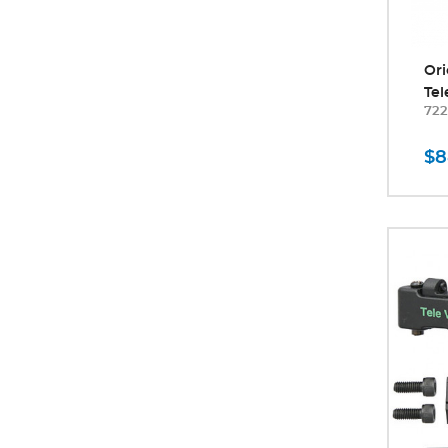
Ori
Tel
722
$8