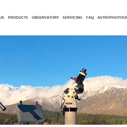
US
PRODUCTS
OBSERVATORY
SERVICING
FAQ
ASTROPHOTOG