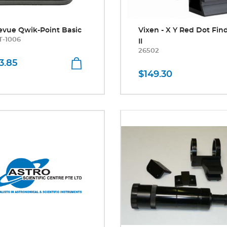
evue Qwik-Point Basic
Vixen - X Y Red Dot Fin
T-1006
II
26502
3.85
$149.30