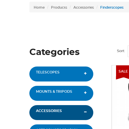
Home
Products
Accessories
Finderscopes
Categories
Sort
SALE
TELESCOPES
MOUNTS & TRIPODS
ACCESSORIES