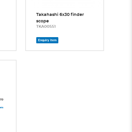
Takahashi 6x30 finder
scope
TKA00551
Enquiry item