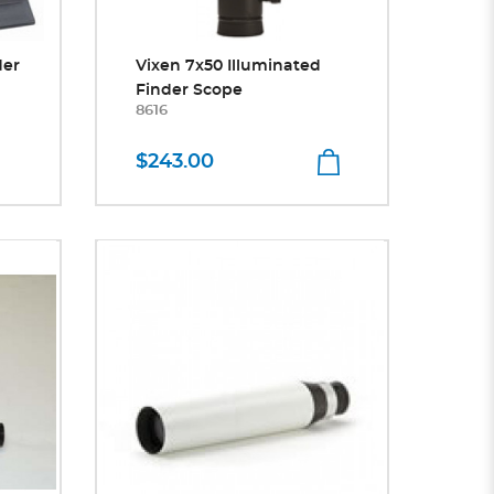
der
Vixen 7x50 Illuminated
Finder Scope
8616
$243.00