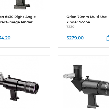
on 6x30 Right-Angle
Orion 70mm Multi-Use
rect-Image Finder
Finder Scope
1
7220
54.20
$279.00