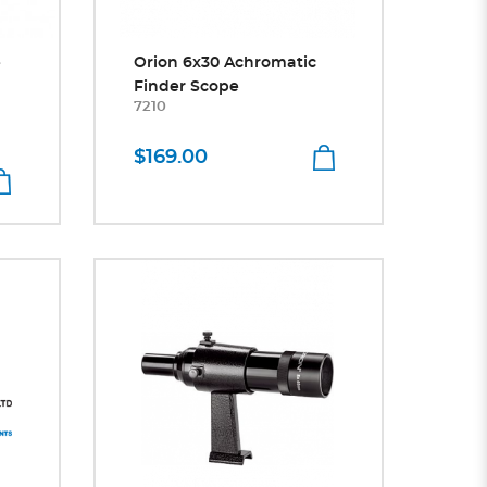
e
Orion 6x30 Achromatic
Finder Scope
7210
$169.00