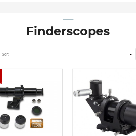
Finderscopes