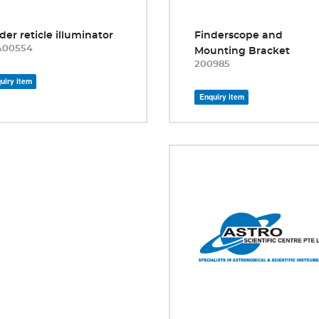
der reticle illuminator
Finderscope and
A00554
Mounting Bracket
200985
uiry item
Enquiry item