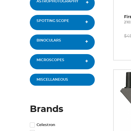
ASTROPHOTOGRAPHY
Fir
SPOTTING SCOPE
210
$4
BINOCULARS
MICROSCOPES
MISCELLANEOUS
Brands
Celestron