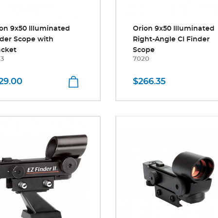
on 9x50 Illuminated
Orion 9x50 Illuminated
der Scope with
Right-Angle CI Finder
acket
Scope
23
7020
29.00
$266.35