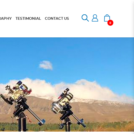
RAPHY
TESTIMONIAL
CONTACT US
0