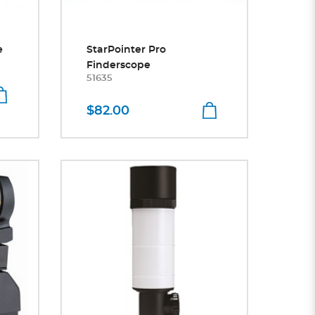
e
StarPointer Pro
Finderscope
51635
$82.00