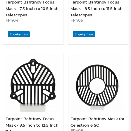
Farpoint Bahtinov Focus
Farpoint Bahtinov Focus
Mask - 7.5 Inch to 10.5 Inch
Mask - 8.5 Inch to 11.5 Inch
Telescopes
Telescopes
FP404
FP405
Enquiry item
Enquiry item
Farpoint Bahtinov Focus
Farpoint Bahtinov Mask for
Mask - 9.5 Inch to 12.5 Inch
Celestron 6 SCT
FP409