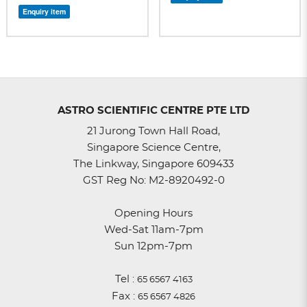
Enquiry item
ASTRO SCIENTIFIC CENTRE PTE LTD
21 Jurong Town Hall Road,
Singapore Science Centre,
The Linkway, Singapore 609433
GST Reg No: M2-8920492-0
Opening Hours
Wed-Sat 11am-7pm
Sun 12pm-7pm
Tel :
65 6567 4163
Fax :
65 6567 4826