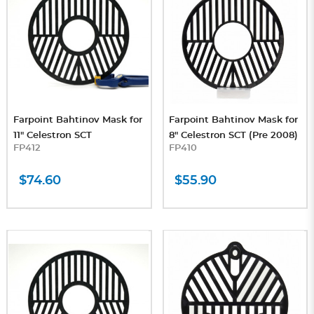
Farpoint Bahtinov Mask for
Farpoint Bahtinov Mask for
11" Celestron SCT
8" Celestron SCT (Pre 2008)
FP412
FP410
$74.60
$55.90