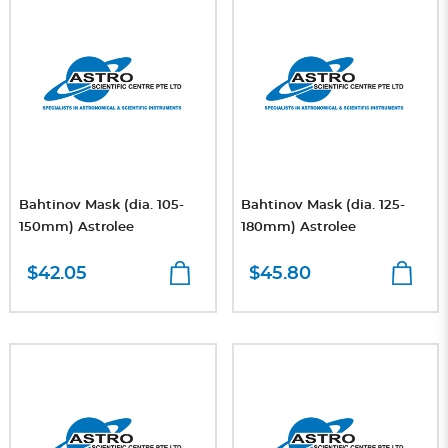
Bahtinov Mask (dia. 105-
Bahtinov Mask (dia. 125-
150mm) Astrolee
180mm) Astrolee
$42.05
$45.80