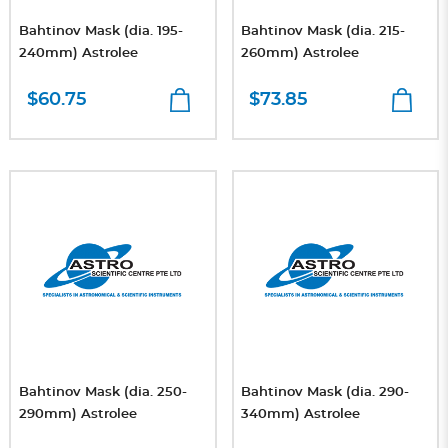
Bahtinov Mask (dia. 195-
Bahtinov Mask (dia. 215-
240mm) Astrolee
260mm) Astrolee
$60.75
$73.85
Bahtinov Mask (dia. 250-
Bahtinov Mask (dia. 290-
290mm) Astrolee
340mm) Astrolee