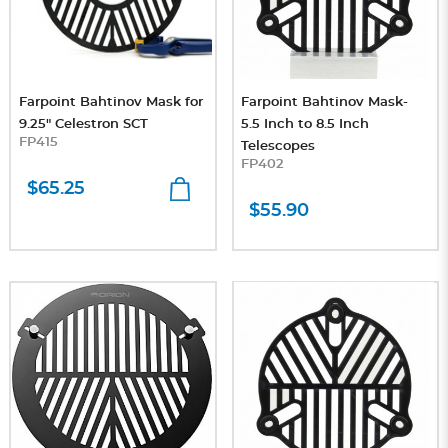
Farpoint Bahtinov Mask for
Farpoint Bahtinov Mask-
9.25" Celestron SCT
5.5 Inch to 8.5 Inch
FP415
Telescopes
FP402
$65.25
$55.90