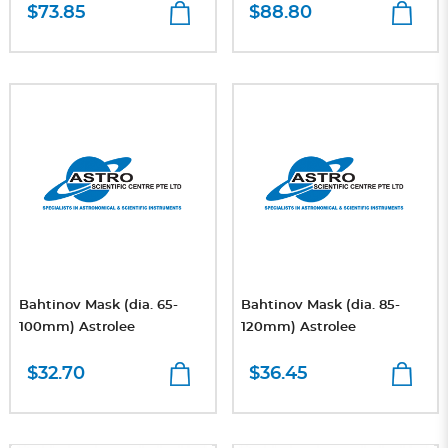
$73.85
$88.80
Bahtinov Mask (dia. 65-
Bahtinov Mask (dia. 85-
100mm) Astrolee
120mm) Astrolee
$32.70
$36.45