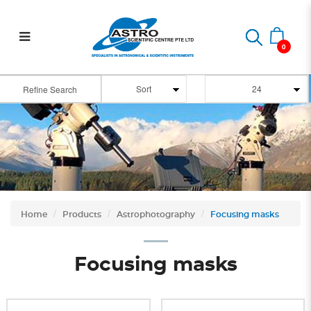
Focusing masks for
astrophotography
0
Refine Search
Home
Products
Astrophotography
Focusing masks
Focusing masks