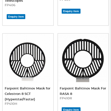
Telescopes
FP406
Enquiry item
Enquiry item
Farpoint Bahtinov Mask for
Farpoint Bahtinov Mask For
Celestron 8 SCT
RASA 8
FP410R
(Hyperstar/Fastar)
FP410H
Enquiry item