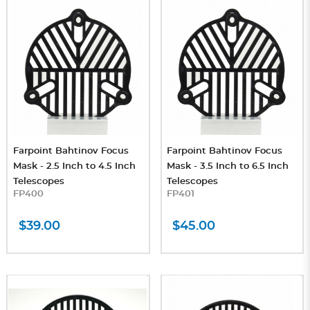
Farpoint Bahtinov Focus
Farpoint Bahtinov Focus
Mask - 2.5 Inch to 4.5 Inch
Mask - 3.5 Inch to 6.5 Inch
Telescopes
Telescopes
FP400
FP401
$39.00
$45.00