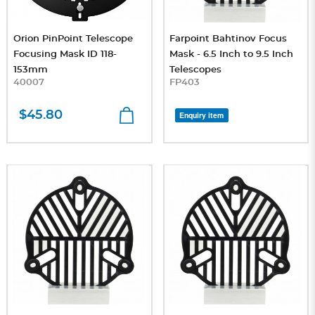
Orion PinPoint Telescope
Farpoint Bahtinov Focus
Focusing Mask ID 118-
Mask - 6.5 Inch to 9.5 Inch
153mm
Telescopes
40007
FP403
$45.80
Enquiry item