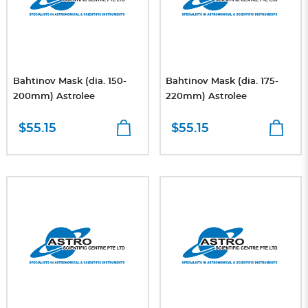
Bahtinov Mask (dia. 150-
Bahtinov Mask (dia. 175-
200mm) Astrolee
220mm) Astrolee
$55.15
$55.15