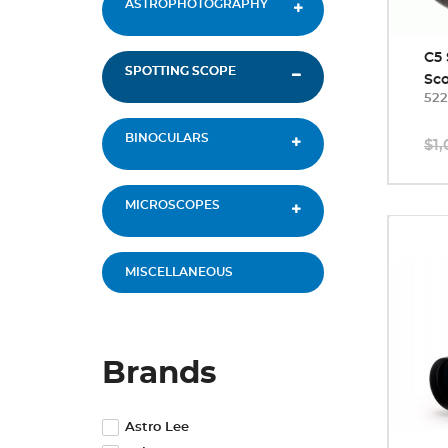
ASTROPHOTOGRAPHY
C5 
SPOTTING SCOPE
Sc
522
BINOCULARS
$1,
MICROSCOPES
MISCELLANEOUS
Brands
Astro Lee