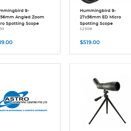
mmingbird 9-
Hummingbird 9-
x56mm Angled Zoom
27x56mm ED Micro
ro Spotting Scope
Spotting Scope
10
52308
19.00
$519.00