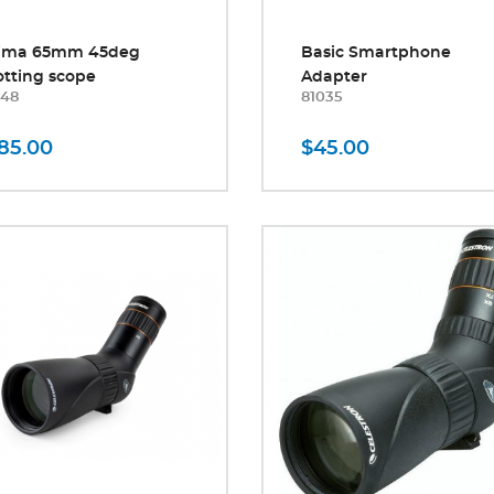
tima 65mm 45deg
Basic Smartphone
tting scope
Adapter
248
81035
85.00
$45.00