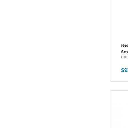
Ne
Sm
810
$9