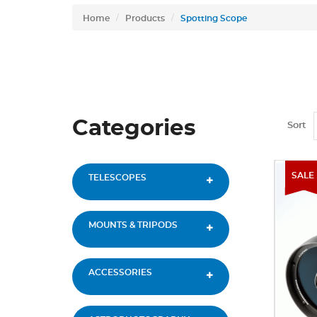
Home
Products
Spotting Scope
Categories
Sort
SALE
TELESCOPES
MOUNTS & TRIPODS
ACCESSORIES