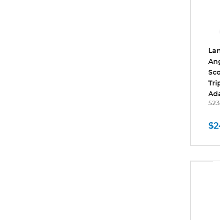
La
An
Sco
Tr
Ad
523
$2