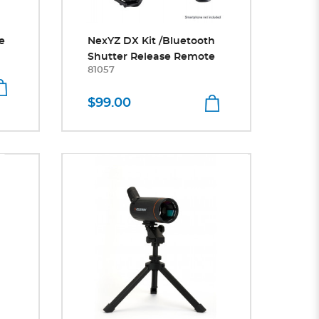
e
NexYZ DX Kit /Bluetooth
Shutter Release Remote
81057
$99.00