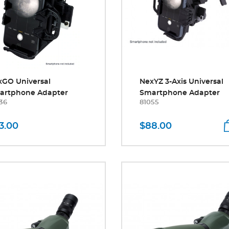
xGO Universal
NexYZ 3-Axis Universal
artphone Adapter
Smartphone Adapter
36
81055
3.00
$88.00