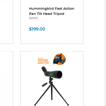
Hummingbird Fast Action
Pan Tilt Head Tripod
82051
$199.00