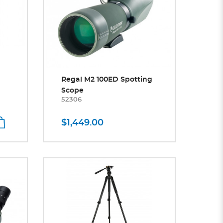
Regal M2 100ED Spotting
Scope
52306
$1,449.00