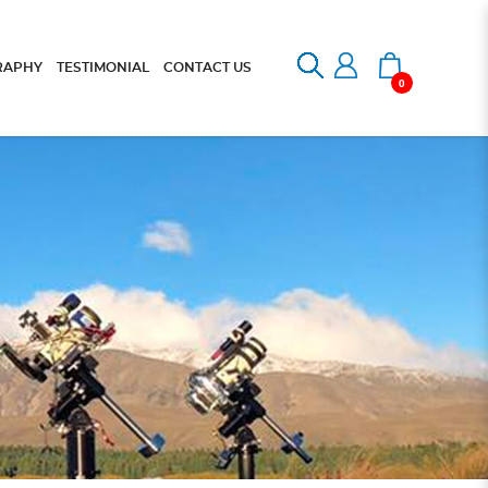
RAPHY
TESTIMONIAL
CONTACT US
0