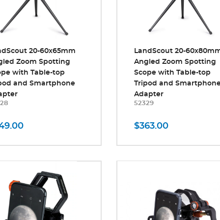
ndScout 20-60x65mm
LandScout 20-60x80m
gled Zoom Spotting
Angled Zoom Spotting
pe with Table-top
Scope with Table-top
ipod and Smartphone
Tripod and Smartphon
apter
Adapter
28
52329
49.00
$363.00