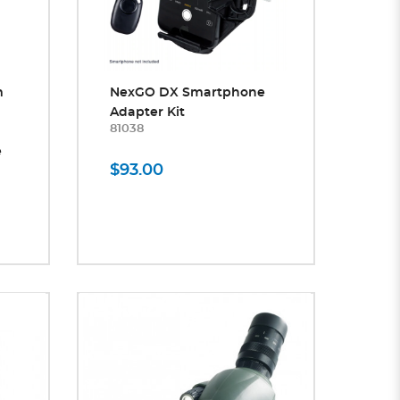
m
NexGO DX Smartphone
Adapter Kit
81038
e
$93.00