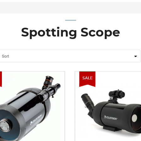
Spotting Scope
SALE