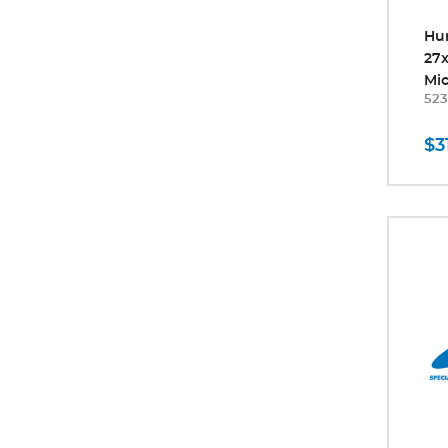
Hu
27
Mic
523
$3