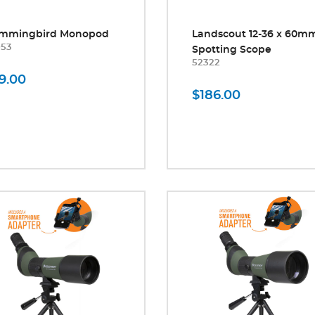
mmingbird Monopod
Landscout 12-36 x 60m
053
Spotting Scope
52322
9.00
$186.00