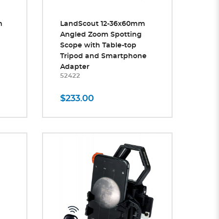
m
LandScout 12-36x60mm
Angled Zoom Spotting
Scope with Table-top
Tripod and Smartphone
Adapter
52422
$233.00