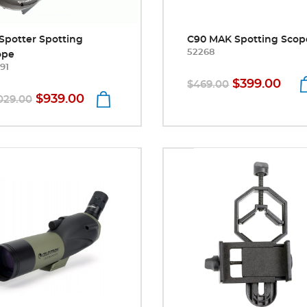
Spotter Spotting
C90 MAK Spotting Scop
52268
ope
91
$399.00
$469.00
$939.00
029.00