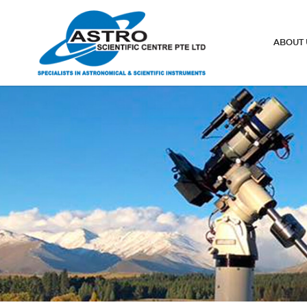
Spotting Scopes
ABOUT 