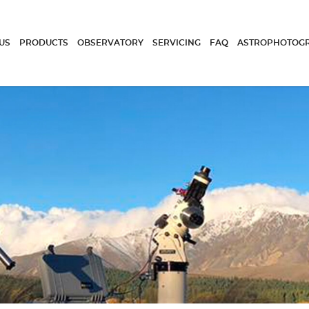
US
PRODUCTS
OBSERVATORY
SERVICING
FAQ
ASTROPHOTOG