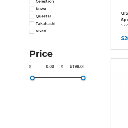
Celestron
Kowa
Ul
Questar
Spo
Takahashi
52
Vixen
$2
Price
$
$