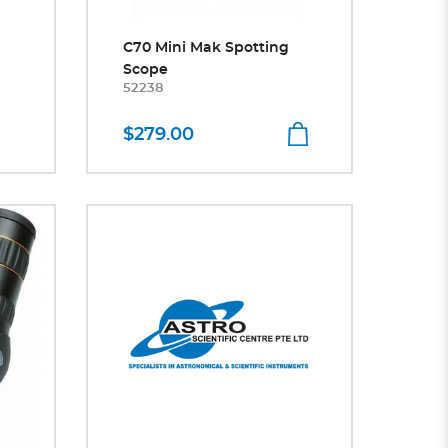
C70 Mini Mak Spotting
Scope
52238
$279.00