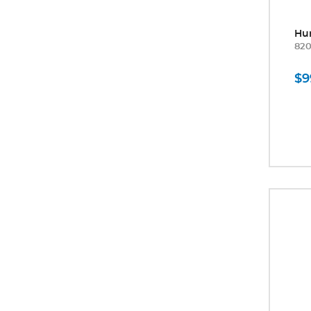
Hu
82
$9