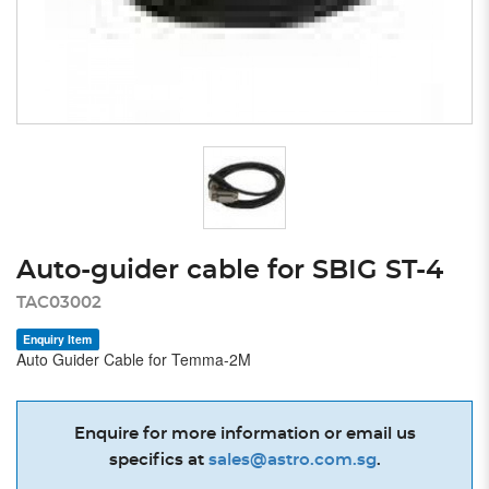
Auto-guider cable for SBIG ST-4
TAC03002
Enquiry Item
Auto Guider Cable for Temma-2M
Enquire for more information or email us
specifics at
sales@astro.com.sg
.