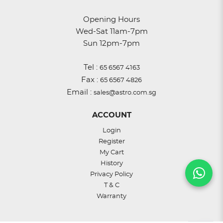
Opening Hours
Wed-Sat 11am-7pm
Sun 12pm-7pm
Tel :
65 6567 4163
Fax :
65 6567 4826
Email :
sales@astro.com.sg
ACCOUNT
Login
Register
My Cart
History
Privacy Policy
T & C
Warranty