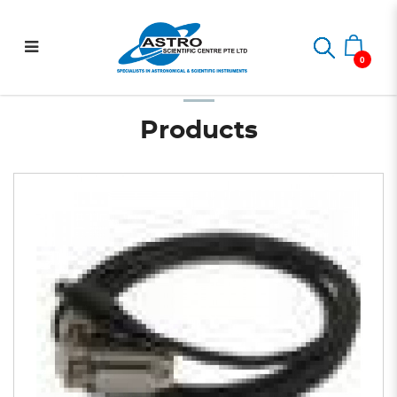
Auto-guider cable for SBIG
Home
Astrophotography
Autoguiding Accessories
Auto-guider cable for SBIG ST-4
ST-4
0
Products