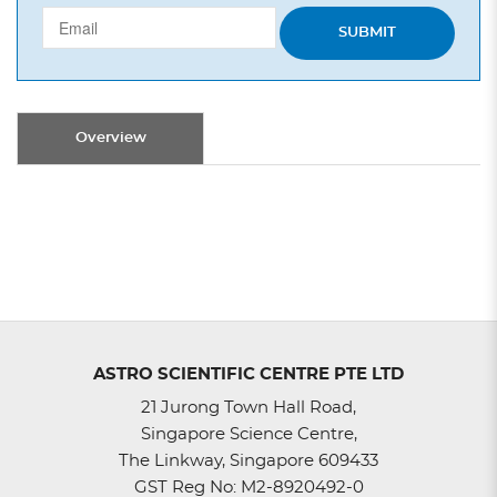
SUBMIT
Overview
ASTRO SCIENTIFIC CENTRE PTE LTD
21 Jurong Town Hall Road,
Singapore Science Centre,
The Linkway, Singapore 609433
GST Reg No: M2-8920492-0