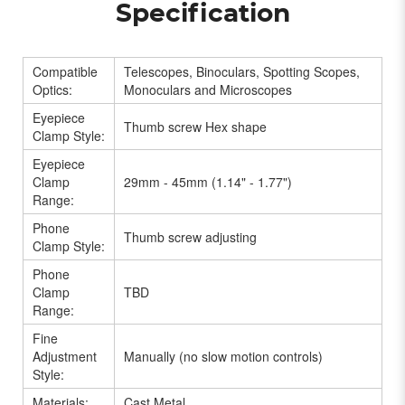
Specification
Compatible
Telescopes, Binoculars, Spotting Scopes,
Optics:
Monoculars and Microscopes
Eyepiece
Thumb screw Hex shape
Clamp Style:
Eyepiece
Clamp
29mm - 45mm (1.14" - 1.77")
Range:
Phone
Thumb screw adjusting
Clamp Style:
Phone
Clamp
TBD
Range:
Fine
Adjustment
Manually (no slow motion controls)
Style:
Materials:
Cast Metal