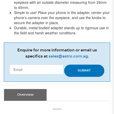
eyepiece with an outside diameter measuring from 29mm
to 45mm.
Simple to use! Place your phone in the adapter, center your
phone’s camera over the eyepiece, and use the knobs to
secure the adapter in place.
Durable, metal bodied adapter stands up to rigorous use in
the field and harsh weather conditions.
Enquire for more information or email us
specifics at
sales@astro.com.sg
.
SUBMIT
Overview