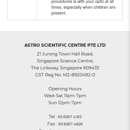
procedures is with your optic at all
times, especially when children are
present.
ASTRO SCIENTIFIC CENTRE PTE LTD
21 Jurong Town Hall Road,
Singapore Science Centre,
The Linkway, Singapore 609433
GST Reg No: M2-8920492-0
Opening Hours
Wed-Sat 11am-7pm
Sun 12pm-7pm
Tel :
65 6567 4163
Fax :
65 6567 4826