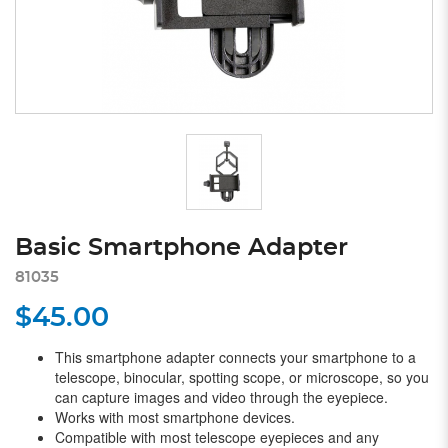
Basic Smartphone Adapter
81035
$45.00
This smartphone adapter connects your smartphone to a
telescope, binocular, spotting scope, or microscope, so you
can capture images and video through the eyepiece.
Works with most smartphone devices.
Compatible with most telescope eyepieces and any