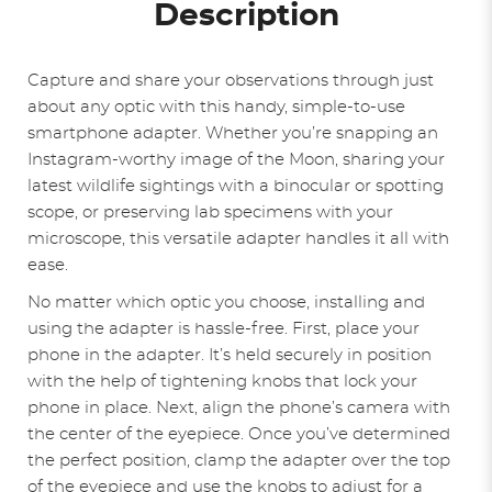
Description
Capture and share your observations through just
about any optic with this handy, simple-to-use
smartphone adapter. Whether you’re snapping an
Instagram-worthy image of the Moon, sharing your
latest wildlife sightings with a binocular or spotting
scope, or preserving lab specimens with your
microscope, this versatile adapter handles it all with
ease.
No matter which optic you choose, installing and
using the adapter is hassle-free. First, place your
phone in the adapter. It’s held securely in position
with the help of tightening knobs that lock your
phone in place. Next, align the phone’s camera with
the center of the eyepiece. Once you’ve determined
the perfect position, clamp the adapter over the top
of the eyepiece and use the knobs to adjust for a