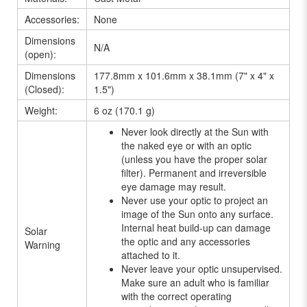
Accessories:
None
Dimensions
N/A
(open):
Dimensions
177.8mm x 101.6mm x 38.1mm (7" x 4" x
(Closed):
1.5")
Weight:
6 oz (170.1 g)
Never look directly at the Sun with
the naked eye or with an optic
(unless you have the proper solar
filter). Permanent and irreversible
eye damage may result.
Never use your optic to project an
image of the Sun onto any surface.
Internal heat build-up can damage
Solar
the optic and any accessories
Warning
attached to it.
Never leave your optic unsupervised.
Make sure an adult who is familiar
with the correct operating