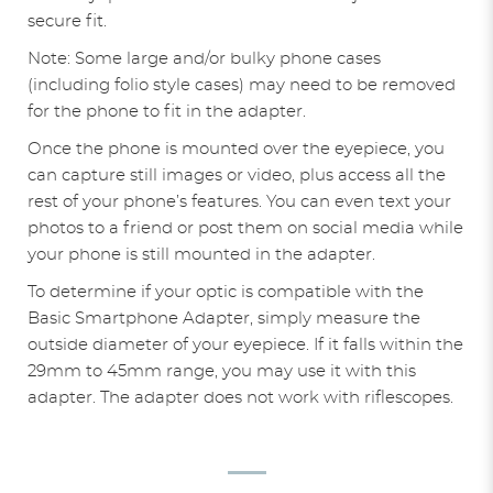
secure fit.
Note: Some large and/or bulky phone cases
(including folio style cases) may need to be removed
for the phone to fit in the adapter.
Once the phone is mounted over the eyepiece, you
can capture still images or video, plus access all the
rest of your phone’s features. You can even text your
photos to a friend or post them on social media while
your phone is still mounted in the adapter.
To determine if your optic is compatible with the
Basic Smartphone Adapter, simply measure the
outside diameter of your eyepiece. If it falls within the
29mm to 45mm range, you may use it with this
adapter. The adapter does not work with riflescopes.