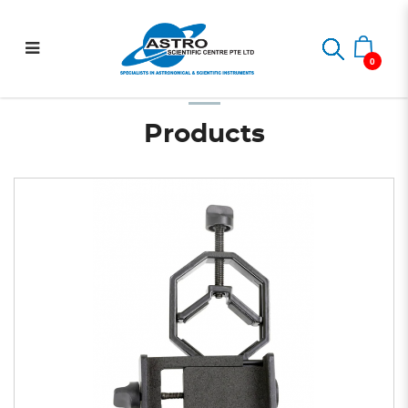
Basic Smartphone Adapter
Home
Astrophotography
Smartphone Digiscoping
Basic Smartphone Adapter
0
Products