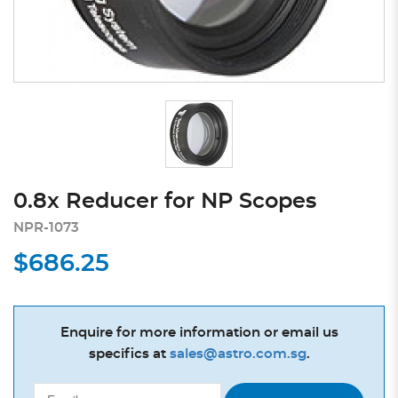
0.8x Reducer for NP Scopes
NPR-1073
$686.25
Enquire for more information or email us
specifics at
sales@astro.com.sg
.