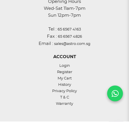
Opening Hours
Wed-Sat 11am-7pm
Sun 12pm-7pm
Tel :
65 6567 4163
Fax :
65 6567 4826
Email :
sales@astro.com.sg
ACCOUNT
Login
Register
My Cart
History
Privacy Policy
T & C
Warranty