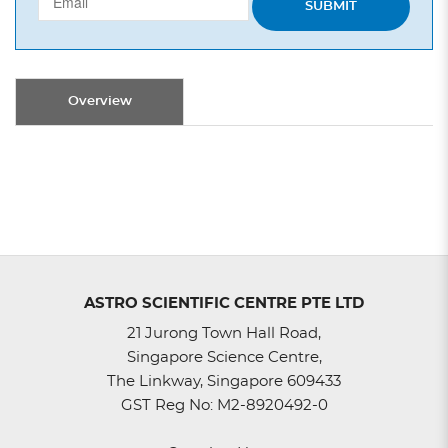
SUBMIT
Overview
ASTRO SCIENTIFIC CENTRE PTE LTD
21 Jurong Town Hall Road,
Singapore Science Centre,
The Linkway, Singapore 609433
GST Reg No: M2-8920492-0