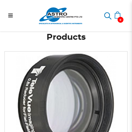
0.8x Reducer for NP
Home
Astrophotography
0.8x Reducer for NP Scopes
Scopes
0
Products