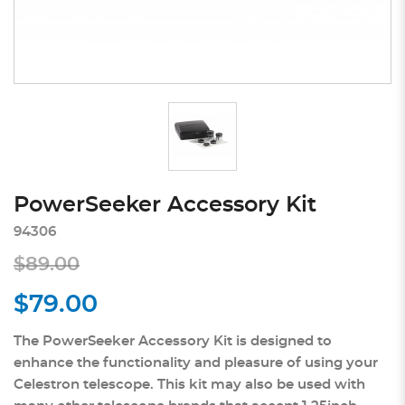
PowerSeeker Accessory Kit
94306
$89.00
$79.00
The PowerSeeker Accessory Kit is designed to
enhance the functionality and pleasure of using your
Celestron telescope. This kit may also be used with