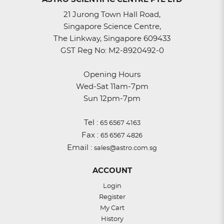
21 Jurong Town Hall Road,
Singapore Science Centre,
The Linkway, Singapore 609433
GST Reg No: M2-8920492-0
Opening Hours
Wed-Sat 11am-7pm
Sun 12pm-7pm
Tel :
65 6567 4163
Fax :
65 6567 4826
Email :
sales@astro.com.sg
ACCOUNT
Login
Register
My Cart
History