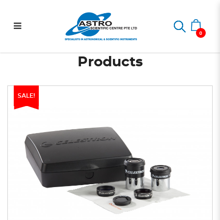
PowerSeeker Accessory Kit
Home
PowerSeeker Accessory Kit
0
Products
SALE!