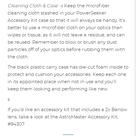
Cleaning Cloth & Case -s
Keep the microfiber
cleaning cloth stashed in your PowerSeeker
Accessory Kit case so that it will always be handy. It’s
better to use a microfiber cloth on your optics than
wipes or tissue, as it will not leave a residue, and can
be reused. Remember to blow or brush any dust
particles off of your optics before rubbing them with
the cloth.
The black plastic carry case has die-cut foam inside to
protect and cushion your accessories. Keep each one
in its appointed place when not in use and you’ll
keep them looking and performing like new.
s
If you’d like an accessory kit that includes a 2x Barlow
lens, take a look at the AstroMaster Accessory Kit,
#94307.