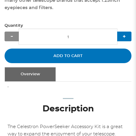
many other telescope brands that accept 1.25inch
eyepieces and filters.
Quantity
ADD TO CART
Overview
'
Description
The Celestron PowerSeeker Accessory Kit is a great
way to expand the enjoyment of your telescope.