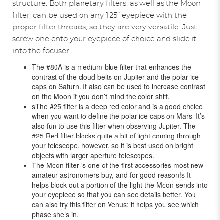
structure. Both planetary filters, as well as the Moon
filter, can be used on any 1.25” eyepiece with the
proper filter threads, so they are very versatile. Just
screw one onto your eyepiece of choice and slide it
into the focuser.
The #80A is a medium-blue filter that enhances the
contrast of the cloud belts on Jupiter and the polar ice
caps on Saturn. It also can be used to increase contrast
on the Moon if you don’t mind the color shift.
sThe #25 filter is a deep red color and is a good choice
when you want to define the polar ice caps on Mars. It’s
also fun to use this filter when observing Jupiter. The
#25 Red filter blocks quite a bit of light coming through
your telescope, however, so it is best used on bright
objects with larger aperture telescopes.
The Moon filter is one of the first accessories most new
amateur astronomers buy, and for good reason!s It
helps block out a portion of the light the Moon sends into
your eyepiece so that you can see details better. You
can also try this filter on Venus; it helps you see which
phase she’s in.