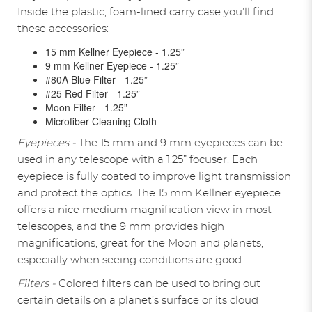
Inside the plastic, foam-lined carry case you’ll find
these accessories:
15 mm Kellner Eyepiece - 1.25”
9 mm Kellner Eyepiece - 1.25”
#80A Blue Filter - 1.25”
#25 Red Filter - 1.25”
Moon Filter - 1.25”
Microfiber Cleaning Cloth
Eyepieces -
The 15 mm and 9 mm eyepieces can be
used in any telescope with a 1.25” focuser. Each
eyepiece is fully coated to improve light transmission
and protect the optics. The 15 mm Kellner eyepiece
offers a nice medium magnification view in most
telescopes, and the 9 mm provides high
magnifications, great for the Moon and planets,
especially when seeing conditions are good.
Filters -
Colored filters can be used to bring out
certain details on a planet’s surface or its cloud