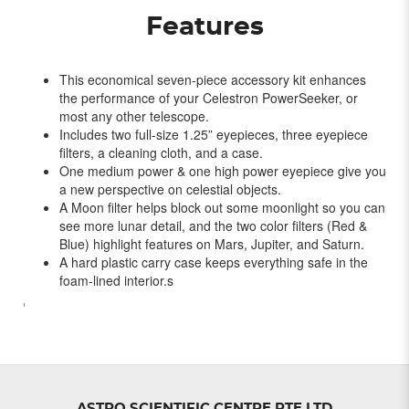
Features
This economical seven-piece accessory kit enhances
the performance of your Celestron PowerSeeker, or
most any other telescope.
Includes two full-size 1.25” eyepieces, three eyepiece
filters, a cleaning cloth, and a case.
One medium power & one high power eyepiece give you
a new perspective on celestial objects.
A Moon filter helps block out some moonlight so you can
see more lunar detail, and the two color filters (Red &
Blue) highlight features on Mars, Jupiter, and Saturn.
A hard plastic carry case keeps everything safe in the
foam-lined interior.s
'
ASTRO SCIENTIFIC CENTRE PTE LTD