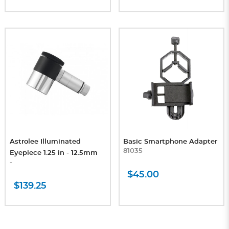
Astrolee Illuminated
Basic Smartphone Adapter
81035
Eyepiece 1.25 in - 12.5mm
-
$45.00
$139.25