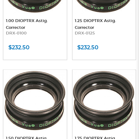
1.00 DIOPTRX Astig.
1.25 DIOPTRX Astig.
Corrector
Corrector
DRX-0100
DRX-0125
$232.50
$232.50
1.50 DIOPTRX Astig.
1.75 DIOPTRX Astig.