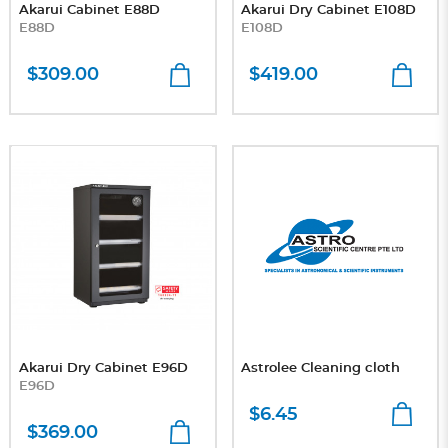
Akarui Cabinet E88D
Akarui Dry Cabinet E108D
E88D
E108D
$309.00
$419.00
Akarui Dry Cabinet E96D
Astrolee Cleaning cloth
E96D
$6.45
$369.00