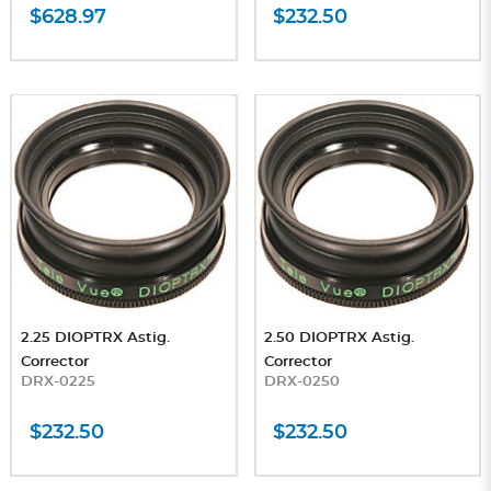
$628.97
$232.50
2.25 DIOPTRX Astig.
2.50 DIOPTRX Astig.
Corrector
Corrector
DRX-0225
DRX-0250
$232.50
$232.50