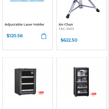
Adjustable Laser Holder
Air-Chair
TAC-1003
$120.56
$622.50