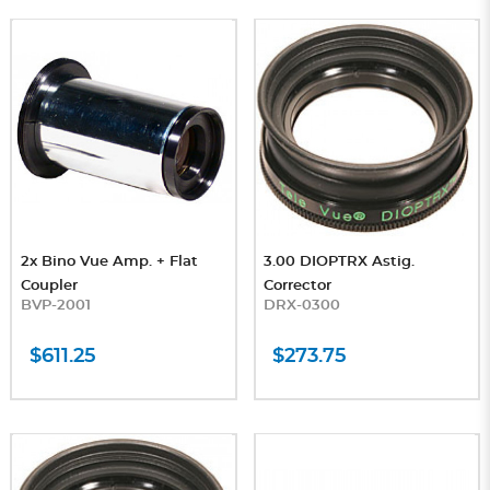
2x Bino Vue Amp. + Flat
3.00 DIOPTRX Astig.
Coupler
Corrector
BVP-2001
DRX-0300
$611.25
$273.75