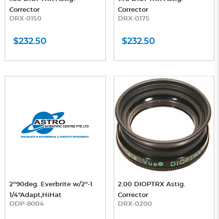
Corrector
Corrector
DRX-0150
DRX-0175
$232.50
$232.50
2"90deg. Everbrite w/2"-1
2.00 DIOPTRX Astig.
1/4"Adapt,HiHat
Corrector
DDP-8004
DRX-0200