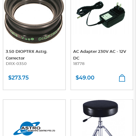
3.50 DIOPTRX Astig.
AC Adapter 230V AC - 12V
Corrector
DC
DRX-0350
18778
$273.75
$49.00