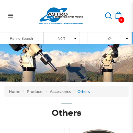
Telescope Accessories
0
Refine Search
Home
Products
Accessories
Others
Others