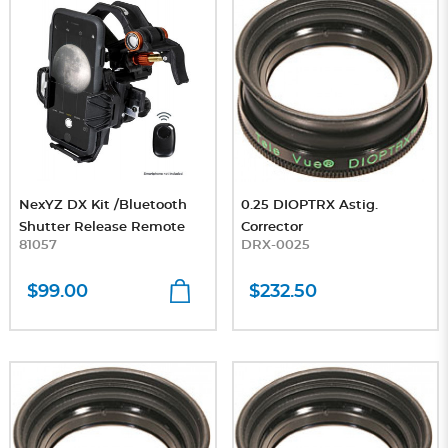
NexYZ DX Kit /Bluetooth
0.25 DIOPTRX Astig.
Shutter Release Remote
Corrector
81057
DRX-0025
$99.00
$232.50