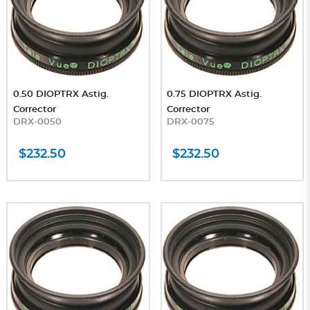
0.50 DIOPTRX Astig.
0.75 DIOPTRX Astig.
Corrector
Corrector
DRX-0050
DRX-0075
$232.50
$232.50