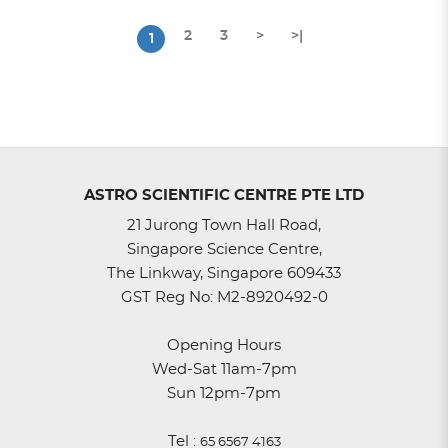
2
3
>
>|
1
ASTRO SCIENTIFIC CENTRE PTE LTD
21 Jurong Town Hall Road,
Singapore Science Centre,
The Linkway, Singapore 609433
GST Reg No: M2-8920492-0
Opening Hours
Wed-Sat 11am-7pm
Sun 12pm-7pm
Tel :
65 6567 4163