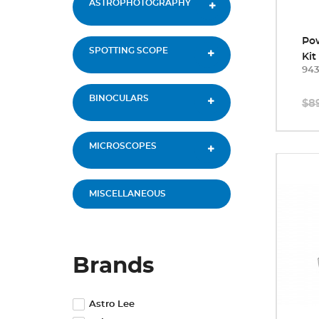
ASTROPHOTOGRAPHY
Po
SPOTTING SCOPE
Kit
94
BINOCULARS
$8
MICROSCOPES
MISCELLANEOUS
Brands
Astro Lee