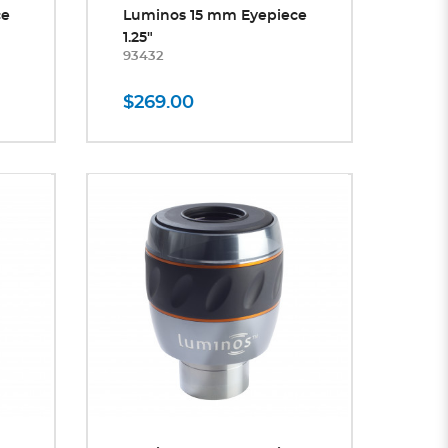
ce
Luminos 15 mm Eyepiece
1.25"
93432
$269.00