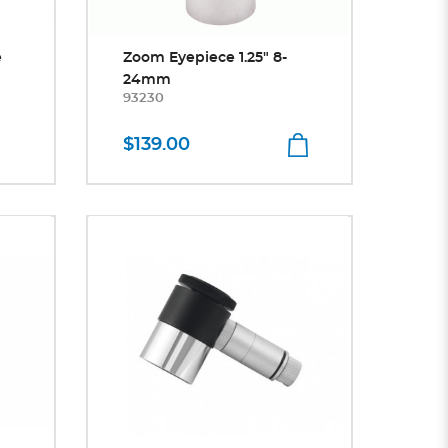
e
Zoom Eyepiece 1.25" 8-
24mm
93230
$139.00