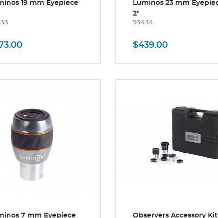
minos 19 mm Eyepiece
Luminos 23 mm Eyepie
2"
433
93434
73.00
$439.00
minos 7 mm Eyepiece
Observers Accessory Kit