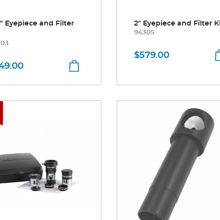
5" Eyepiece and Filter
2" Eyepiece and Filter K
94305
303
$579.00
49.00