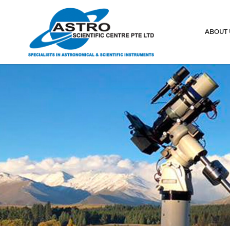
Telescope eyepieces
ABOUT 