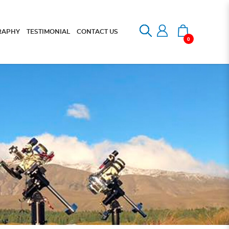
RAPHY
TESTIMONIAL
CONTACT US
0