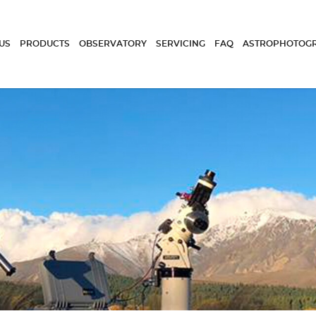
US
PRODUCTS
OBSERVATORY
SERVICING
FAQ
ASTROPHOTOG