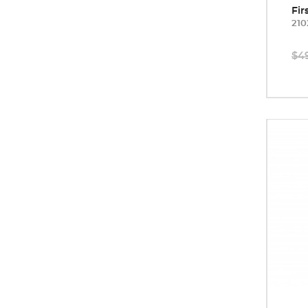
Fir
210
$4