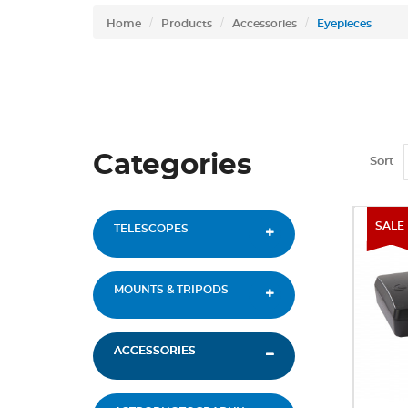
Home
Products
Accessories
Eyepieces
Categories
Sort
SALE
TELESCOPES
MOUNTS & TRIPODS
ACCESSORIES