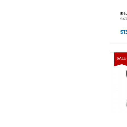
E-l
94
$1
SALE