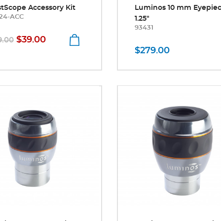
stScope Accessory Kit
Luminos 10 mm Eyepie
24-ACC
1.25"
93431
$39.00
9.00
$279.00