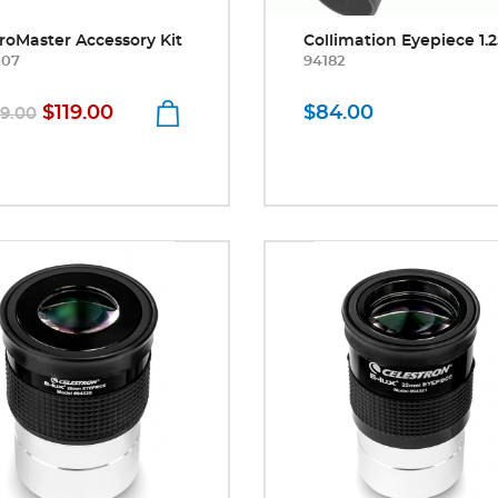
roMaster Accessory Kit
Collimation Eyepiece 1.2
307
94182
$119.00
$84.00
29.00