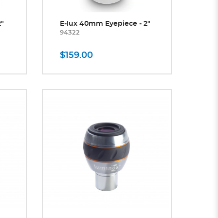
2"
E-lux 40mm Eyepiece - 2"
94322
$159.00