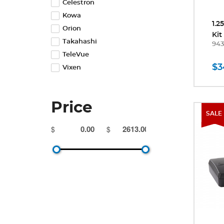
Celestron
Kowa
1.2
Orion
Kit
Takahashi
94
TeleVue
$3
Vixen
Price
SALE
$
$