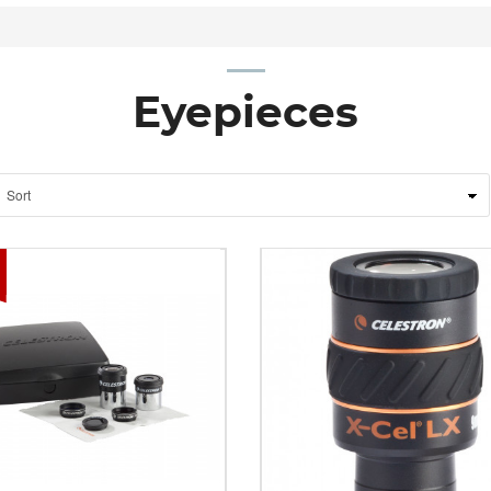
Eyepieces