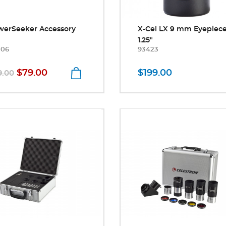
werSeeker Accessory
X-Cel LX 9 mm Eyepiec
1.25"
306
93423
$79.00
$199.00
9.00