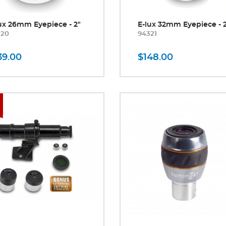
ux 26mm Eyepiece - 2"
E-lux 32mm Eyepiece - 
320
94321
39.00
$148.00