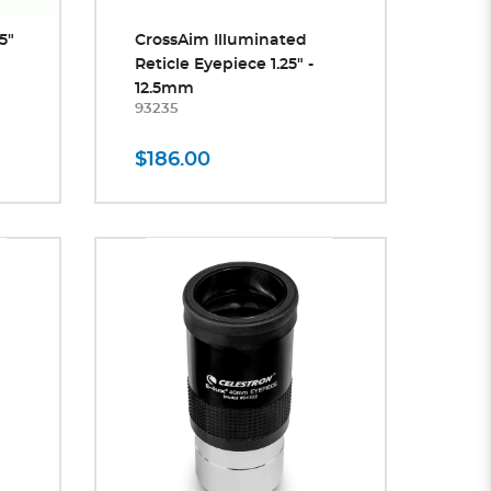
5"
CrossAim Illuminated
Reticle Eyepiece 1.25" -
12.5mm
93235
$186.00