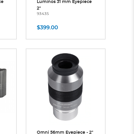
ce
Luminos 31 mm Eyepiece
2"
93435
$399.00
Omni 56mm Eyepiece - 2"