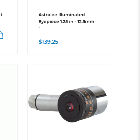
it
Astrolee Illuminated
Eyepiece 1.25 in - 12.5mm
-
$139.25