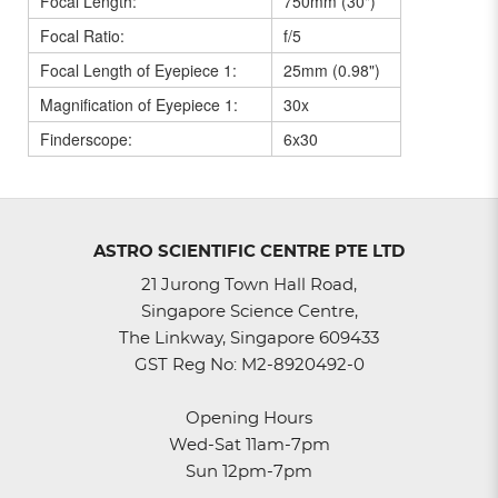
Focal Length:
750mm (30")
Focal Ratio:
f/5
Focal Length of Eyepiece 1:
25mm (0.98")
Magnification of Eyepiece 1:
30x
Finderscope:
6x30
ASTRO SCIENTIFIC CENTRE PTE LTD
21 Jurong Town Hall Road,
Singapore Science Centre,
The Linkway, Singapore 609433
GST Reg No: M2-8920492-0
Opening Hours
Wed-Sat 11am-7pm
Sun 12pm-7pm