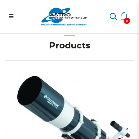
Omni XLT 150 R OTA Only
Home
Telescopes
Optical Tubes
Omni XLT 150 R OTA Only
0
Products