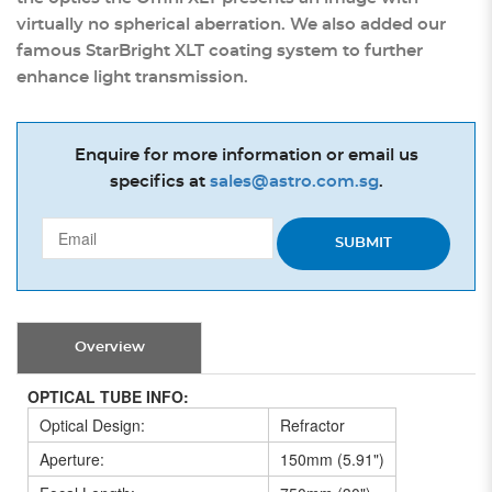
virtually no spherical aberration. We also added our
famous StarBright XLT coating system to further
enhance light transmission.
Enquire for more information or email us
specifics at
sales@astro.com.sg
.
SUBMIT
Overview
OPTICAL TUBE INFO:
Optical Design:
Refractor
Aperture:
150mm (5.91")