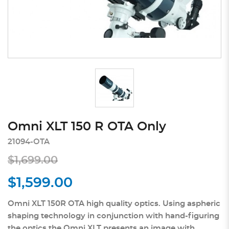
Omni XLT 150 R OTA Only
21094-OTA
$1,699.00
$1,599.00
Omni XLT 150R OTA high quality optics. Using aspheric
shaping technology in conjunction with hand-figuring
the optics the Omni XLT presents an image with