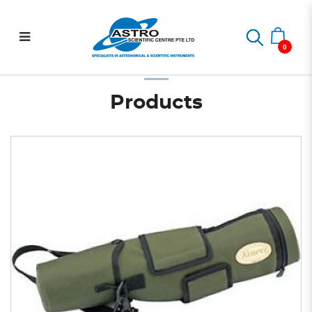
C-772 Straight Type Stay
Home
Spotting Scope
Spotting Scope Accessories
C-772 Straight Type Stay on Carry Case for TSN-770 Series
on Carry Case for TSN-770
0
Series
Products