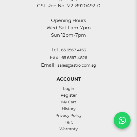
GST Reg No: M2-8920492-0
Opening Hours
Wed-Sat 11am-7pm
Sun 12pm-7pm
Tel :
65 6567 4163
Fax :
65 6567 4826
Email :
sales@astro.com.sg
ACCOUNT
Login
Register
My Cart
History
Privacy Policy
T & C
Warranty