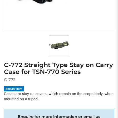
C-772 Straight Type Stay on Carry
Case for TSN-770 Series
C-772
Enquiry Item
Cases are stay-on covers, which remain on the scope body, when
mounted on a tripod.
Enquire for more information or email us