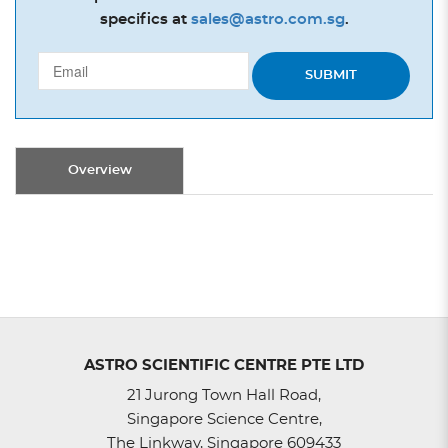
specifics at
sales@astro.com.sg
.
SUBMIT
Overview
ASTRO SCIENTIFIC CENTRE PTE LTD
21 Jurong Town Hall Road,
Singapore Science Centre,
The Linkway, Singapore 609433